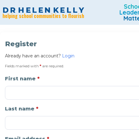
Scho
D
R
H
E
L
E
N
K
E
L
L
Y
Leade
helping school communities to flourish
Matt
Register
Already have an account?
Login
Fields marked with
*
are required.
First name
Last name
Email address