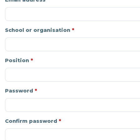
School or organisation
Position
Password
Confirm password