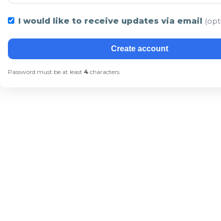
I would like to receive updates via email
(opt
Create account
Password must be at least
4
characters.