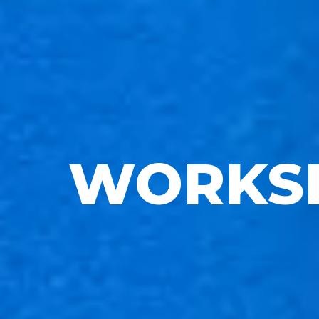
WORKS