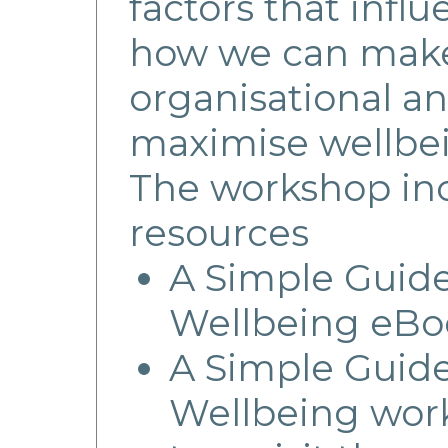
factors that infl
how we can make
organisational an
maximise wellbei
The workshop inc
resources
A Simple Guid
Wellbeing eBo
A Simple Guid
Wellbeing work