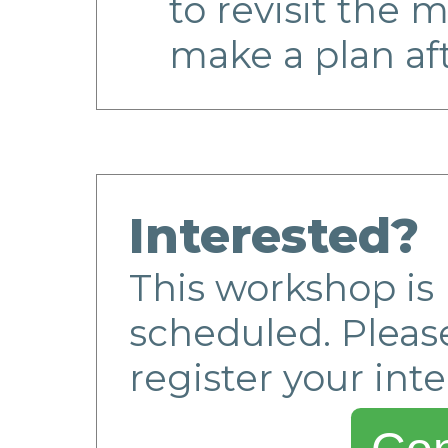
to revisit the m
make a plan af
Interested?
This workshop is 
scheduled. Please
register your inte