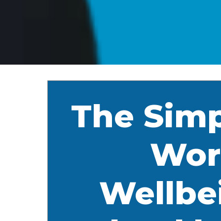
The Simp
Wor
Wellbe