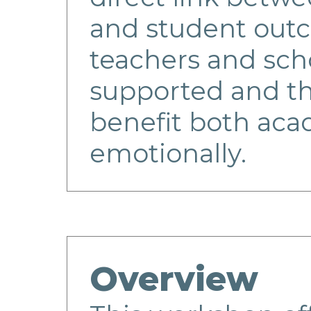
and student ou
teachers and scho
supported and th
benefit both aca
emotionally.
Overview