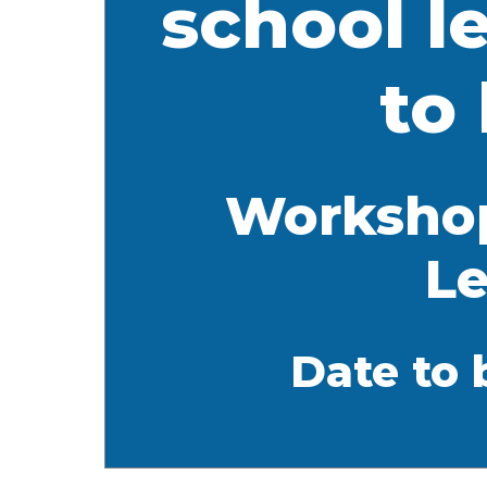
school l
to
Workshop
Le
Date to 