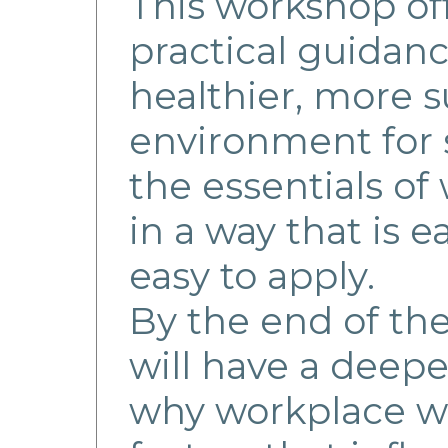
This workshop off
practical guidanc
healthier, more 
environment for s
the essentials of
in a way that is 
easy to apply.
By the end of th
will have a deep
why workplace we