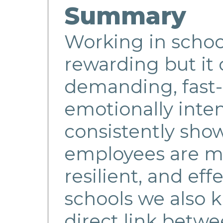
Summary
Working in school
rewarding but it 
demanding, fast
emotionally inte
consistently show
employees are m
resilient, and effe
schools we also k
direct link betwe