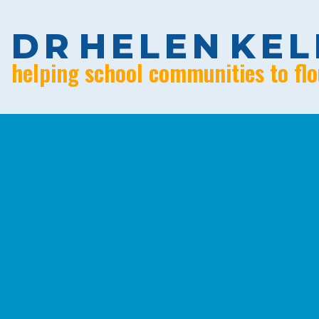
D
R
H
E
L
E
N
K
E
L
helping school communities to flo