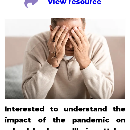
View resource
Interested to understand the
impact of the pandemic on