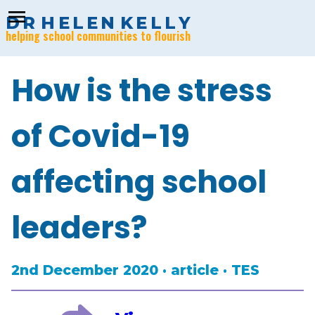
menu
D
R
H
E
L
E
N
K
E
L
L
Y
helping school communities to flourish
How is the stress
of Covid-19
affecting school
leaders?
2nd December 2020 · article · TES