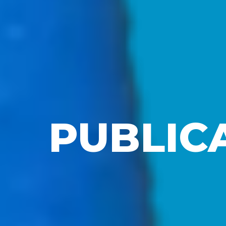
PUBLIC