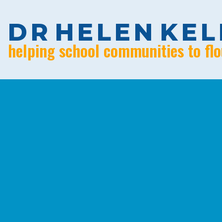
D
R
H
E
L
E
N
K
E
L
helping school communities to flo