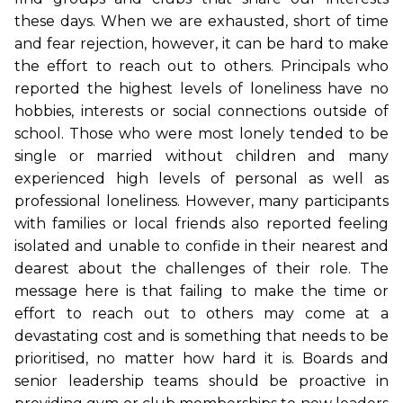
these days. When we are exhausted, short of time
and fear rejection, however, it can be hard to make
the effort to reach out to others. Principals who
reported the highest levels of loneliness have no
hobbies, interests or social connections outside of
school. Those who were most lonely tended to be
single or married without children and many
experienced high levels of personal as well as
professional loneliness. However, many participants
with families or local friends also reported feeling
isolated and unable to confide in their nearest and
dearest about the challenges of their role. The
message here is that failing to make the time or
effort to reach out to others may come at a
devastating cost and is something that needs to be
prioritised, no matter how hard it is. Boards and
senior leadership teams should be proactive in