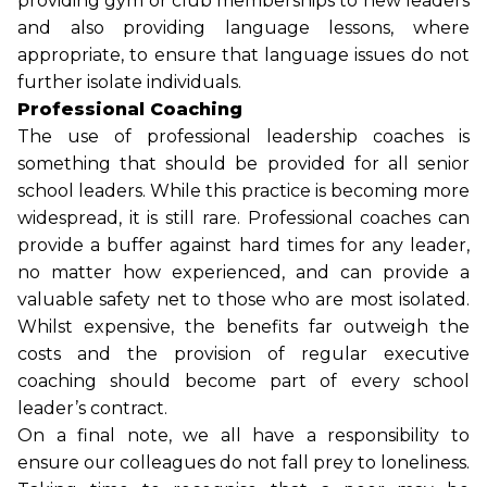
providing gym or club memberships to new leaders
and also providing language lessons, where
appropriate, to ensure that language issues do not
further isolate individuals.
Professional Coaching
The use of professional leadership coaches is
something that should be provided for all senior
school leaders. While this practice is becoming more
widespread, it is still rare. Professional coaches can
provide a buffer against hard times for any leader,
no matter how experienced, and can provide a
valuable safety net to those who are most isolated.
Whilst expensive, the benefits far outweigh the
costs and the provision of regular executive
coaching should become part of every school
leader’s contract.
On a final note, we all have a responsibility to
ensure our colleagues do not fall prey to loneliness.