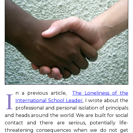
I
n a previous article,
The Loneliness of the
International School Leader
, I wrote about the
professional and personal isolation of principals
and heads around the world. We are built for social
contact and there are serious, potentially life-
threatening consequences when we do not get