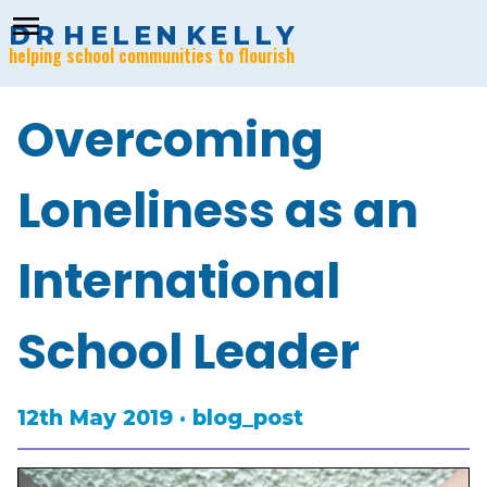
menu
D
R
H
E
L
E
N
K
E
L
L
Y
helping school communities to flourish
Overcoming
Loneliness as an
International
School Leader
12th May 2019 · blog_post