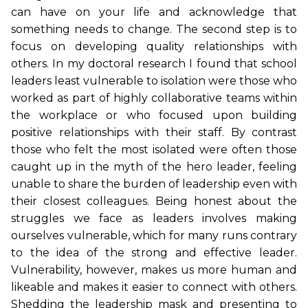
can have on your life and acknowledge that
something needs to change. The second step is to
focus on developing quality relationships with
others. In my doctoral research I found that school
leaders least vulnerable to isolation were those who
worked as part of highly collaborative teams within
the workplace or who focused upon building
positive relationships with their staff. By contrast
those who felt the most isolated were often those
caught up in the myth of the hero leader, feeling
unable to share the burden of leadership even with
their closest colleagues. Being honest about the
struggles we face as leaders involves making
ourselves vulnerable, which for many runs contrary
to the idea of the strong and effective leader.
Vulnerability, however, makes us more human and
likeable and makes it easier to connect with others.
Shedding the leadership mask and presenting to