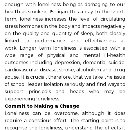
enough with loneliness being as damaging to our
health as smoking 15 cigarettes a day. In the short-
term, loneliness increases the level of circulating
stress hormones in the body and impacts negatively
on the quality and quantity of sleep, both closely
linked to performance and effectiveness at
work. Longer term loneliness is associated with a
wide range of physical and mental ill-health
outcomes including depression, dementia, suicide,
cardiovascular disease, stroke, alcoholism and drug
abuse. It is crucial, therefore, that we take the issue
of school leader isolation seriously and find ways to
support principals and heads who may be
experiencing loneliness.
Commit to Making a Change
Loneliness can be overcome, although it does
require a conscious effort. The starting point is to
recognise the loneliness, understand the effects it