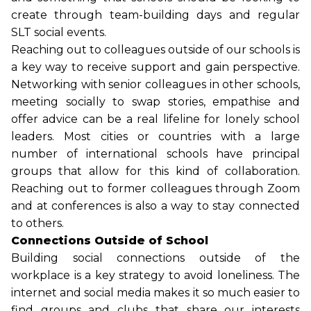
create through team-building days and regular
SLT social events.
Reaching out to colleagues outside of our schools is
a key way to receive support and gain perspective.
Networking with senior colleagues in other schools,
meeting socially to swap stories, empathise and
offer advice can be a real lifeline for lonely school
leaders. Most cities or countries with a large
number of international schools have principal
groups that allow for this kind of collaboration.
Reaching out to former colleagues through Zoom
and at conferences is also a way to stay connected
to others.
Connections Outside of School
Building social connections outside of the
workplace is a key strategy to avoid loneliness. The
internet and social media makes it so much easier to
find groups and clubs that share our interests