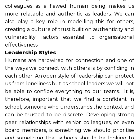
colleagues as a flawed human being makes us
more relatable and authentic as leaders. We can
also play a key role in modelling this for others,
creating a culture of trust built on authenticity and
vulnerability, factors essential to organisational
effectiveness.
Leadership Styles
Humans are hardwired for connection and one of
the ways we connect with others is by confiding in
each other. An open style of leadership can protect
us from loneliness but as school leaders we will not
be able to confide everything to our teams. It is,
therefore, important that we find a confidant in
school, someone who understands the context and
can be trusted to be discrete. Developing strong
peer relationships with senior colleagues, or even
board members, is something we should prioritise
and something that schools should be looking to