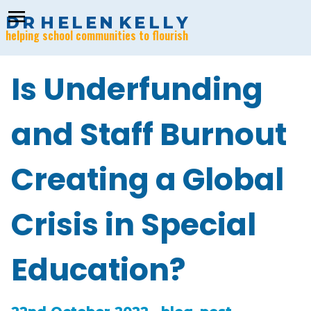
menu
D
R
H
E
L
E
N
K
E
L
L
Y
helping school communities to flourish
Is Underfunding
and Staff Burnout
Creating a Global
Crisis in Special
Education?