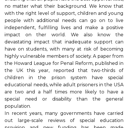
no matter what their background. We know that
with the right level of support, children and young
people with additional needs can go on to live
independent, fulfilling lives and make a positive
impact on ther world. We also know the
devastating impact that inadequate support can
have on students, with many at risk of becoming
highly vulnerable members of society. A paper from
the Howard League for Penal Reform, published in
the UK this year, reported that two-thirds of
children in the prison system have special
educational needs, while adult prisoners in the USA
are two and a half times more likely to have a
special need or disability than the general
population.
In recent years, many governments have carried
out large-scale reviews of special education
provision and new funding has been made