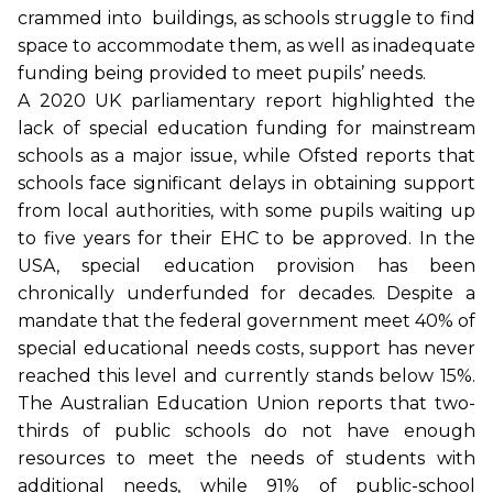
crammed into buildings, as schools struggle to find
space to accommodate them, as well as inadequate
funding being provided to meet pupils’ needs.
A 2020 UK parliamentary report highlighted the
lack of special education funding for mainstream
schools as a major issue, while Ofsted reports that
schools face significant delays in obtaining support
from local authorities, with some pupils waiting up
to five years for their EHC to be approved. In the
USA, special education provision has been
chronically underfunded for decades. Despite a
mandate that the federal government meet 40% of
special educational needs costs, support has never
reached this level and currently stands below 15%.
The Australian Education Union reports that two-
thirds of public schools do not have enough
resources to meet the needs of students with
additional needs, while 91% of public-school