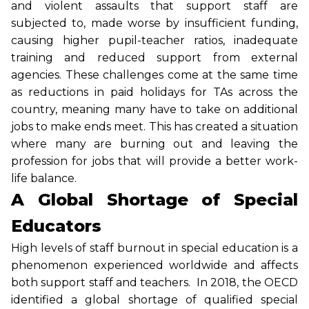
and violent assaults that support staff are
subjected to, made worse by insufficient funding,
causing higher pupil-teacher ratios, inadequate
training and reduced support from external
agencies. These challenges come at the same time
as reductions in paid holidays for TAs across the
country, meaning many have to take on additional
jobs to make ends meet. This has created a situation
where many are burning out and leaving the
profession for jobs that will provide a better work-
life balance.
A Global Shortage of Special
Educators
High levels of staff burnout in special education is a
phenomenon experienced worldwide and affects
both support staff and teachers. In 2018, the OECD
identified a global shortage of qualified special