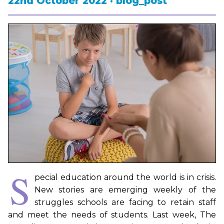
22nd October 2022 · blog_post
S
pecial education around the world is in crisis.
New stories are emerging weekly of the
struggles schools are facing to retain staff
and meet the needs of students. Last week, The