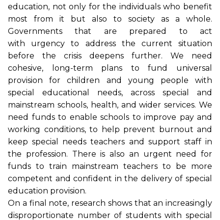
education, not only for the individuals who benefit
most from it but also to society as a whole.
Governments that are prepared to act
with urgency to address the current situation
before the crisis deepens further. We need
cohesive, long-term plans to fund universal
provision for children and young people with
special educational needs, across special and
mainstream schools, health, and wider services. We
need funds to enable schools to improve pay and
working conditions, to help prevent burnout and
keep special needs teachers and support staff in
the profession. There is also an urgent need for
funds to train mainstream teachers to be more
competent and confident in the delivery of special
education provision.
On a final note, research shows that an increasingly
disproportionate number of students with special