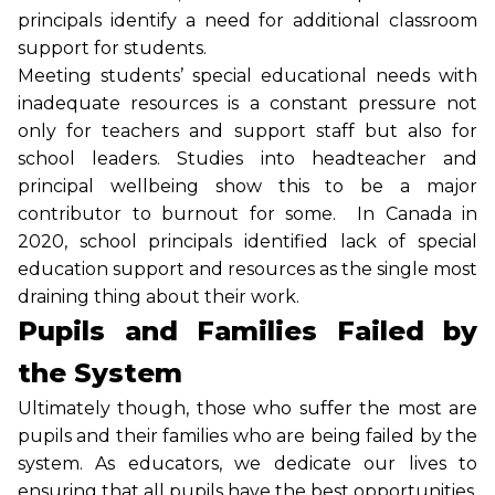
principals identify a need for additional classroom
support for students.
Meeting students’ special educational needs with
inadequate resources is a constant pressure not
only for teachers and support staff but also for
school leaders. Studies into headteacher and
principal wellbeing show this to be a major
contributor to burnout for some. In Canada in
2020, school principals identified lack of special
education support and resources as the single most
draining thing about their work.
Pupils and Families Failed by
the System
Ultimately though, those who suffer the most are
pupils and their families who are being failed by the
system. As educators, we dedicate our lives to
ensuring that all pupils have the best opportunities,