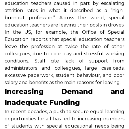
education teachers caused in part by escalating
attrition rates in what it described as a “high-
burnout profession.” Across the world, special
education teachers are leaving their posts in droves.
In the US, for example, the Office of Special
Education reports that special education teachers
leave the profession at twice the rate of other
colleagues, due to poor pay and stressful working
conditions. Staff cite lack of support from
administrators and colleagues, large caseloads,
excessive paperwork, student behaviour, and poor
salary and benefits as the main reasons for leaving.
Increasing Demand and
Inadequate Funding
In recent decades, a push to secure equal learning
opportunities for all has led to increasing numbers
of students with special educational needs being