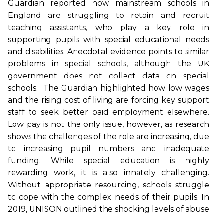
Guardian reported how mainstream schools in
England are struggling to retain and recruit
teaching assistants, who play a key role in
supporting pupils with special educational needs
and disabilities. Anecdotal evidence points to similar
problems in special schools, although the UK
government does not collect data on special
schools. The Guardian highlighted how low wages
and the rising cost of living are forcing key support
staff to seek better paid employment elsewhere.
Low pay is not the only issue, however, as research
shows the challenges of the role are increasing, due
to increasing pupil numbers and inadequate
funding. While special education is highly
rewarding work, it is also innately challenging.
Without appropriate resourcing, schools struggle
to cope with the complex needs of their pupils. In
2019, UNISON outlined the shocking levels of abuse