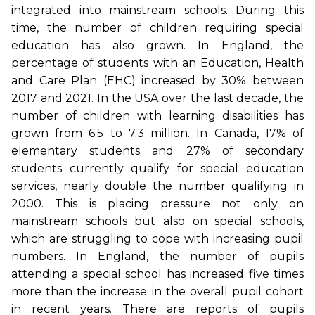
integrated into mainstream schools. During this
time, the number of children requiring special
education has also grown. In England, the
percentage of students with an Education, Health
and Care Plan (EHC) increased by 30% between
2017 and 2021. In the USA over the last decade, the
number of children with learning disabilities has
grown from 6.5 to 7.3 million. In Canada, 17% of
elementary students and 27% of secondary
students currently qualify for special education
services, nearly double the number qualifying in
2000. This is placing pressure not only on
mainstream schools but also on special schools,
which are struggling to cope with increasing pupil
numbers. In England, the number of pupils
attending a special school has increased five times
more than the increase in the overall pupil cohort
in recent years. There are reports of pupils