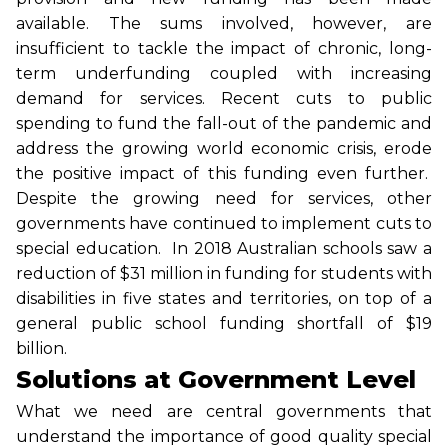
available. The sums involved, however, are
insufficient to tackle the impact of chronic, long-
term underfunding coupled with increasing
demand for services. Recent cuts to public
spending to fund the fall-out of the pandemic and
address the growing world economic crisis, erode
the positive impact of this funding even further.
Despite the growing need for services, other
governments have continued to implement cuts to
special education. In 2018 Australian schools saw a
reduction of $31 million in funding for students with
disabilities in five states and territories, on top of a
general public school funding shortfall of $19
billion.
Solutions at Government Level
What we need are central governments that
understand the importance of good quality special