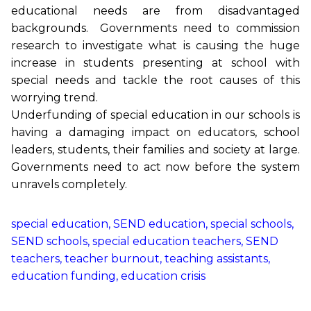
educational needs are from disadvantaged
backgrounds. Governments need to commission
research to investigate what is causing the huge
increase in students presenting at school with
special needs and tackle the root causes of this
worrying trend.
Underfunding of special education in our schools is
having a damaging impact on educators, school
leaders, students, their families and society at large.
Governments need to act now before the system
unravels completely.
special education, SEND education, special schools,
SEND schools, special education teachers, SEND
teachers, teacher burnout, teaching assistants,
education funding, education crisis