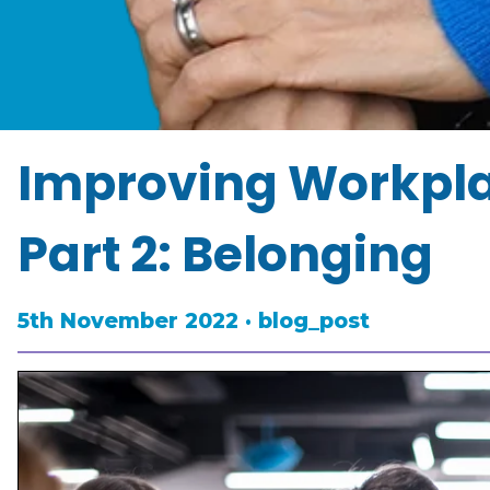
Improving Workplac
Part 2: Belonging
5th November 2022 · blog_post