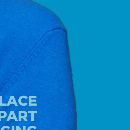
LACE
 PART