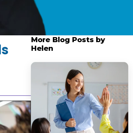
More Blog Posts by
ls
Helen