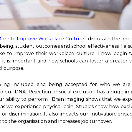
ore to Improve Workplace Culture
I discussed the imp
lbeing, student outcomes and school effectiveness. I also
ake to improve their workplace culture. I now begin t
y it is important and how schools can foster a greater 
ed purpose.
eling included and being accepted for who we are. 
 our DNA. Rejection or social exclusion has a huge im
ur ability to perform. Brain imaging shows that we exp
n as we experience physical pain. Studies show how excl
or discrimination. It also impacts our motivation, eng
o the organisation and increases job turnover.