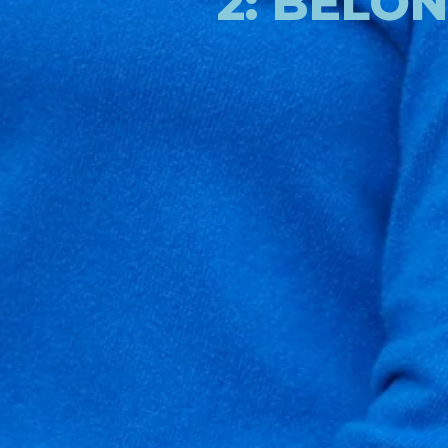
2: BELO