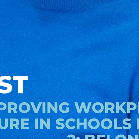
ST
PROVING WORKP
URE IN SCHOOLS