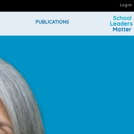
Log in
School
PUBLICATIONS
Leaders
Matter