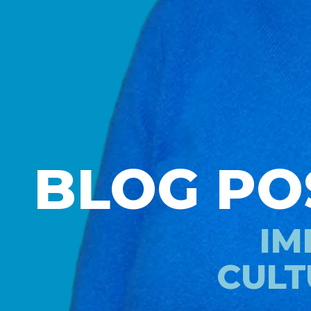
BLOG PO
IM
CULT