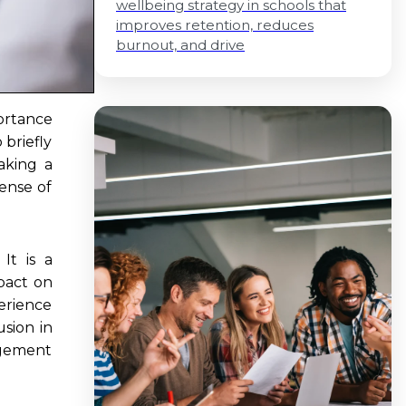
wellbeing strategy in schools that
improves retention, reduces
burnout, and drive
ortance
 briefly
aking a
sense of
It is a
pact on
erience
usion in
agement