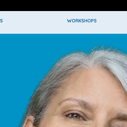
ES
WORKSHOPS