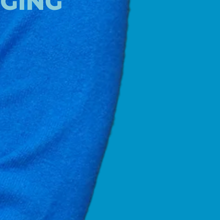
NGING