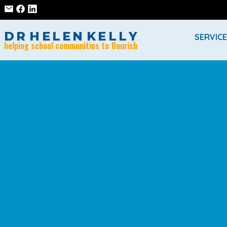
D
R
H
E
L
E
N
K
E
L
L
Y
SERVIC
helping school communities to flourish