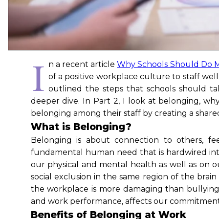
I
n a recent article
Why Schools Should Do M
of a positive workplace culture to staff wel
outlined the steps that schools should t
deeper dive. In Part 2, I look at belonging, wh
belonging among their staff by creating a shar
What is Belonging?
Belonging is about connection to others, fe
fundamental human need that is hardwired into
our physical and mental health as well as on o
social exclusion in the same region of the brai
the workplace is more damaging than bullying 
and work performance, affects our commitment t
Benefits of Belonging at Work