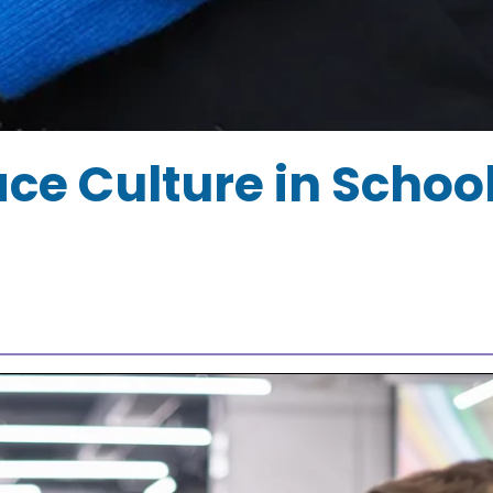
e Culture in Schoo