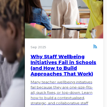
Sep 2025
Why Staff Wellbeing
Initiatives Fail in Schools
(and How to Build
Approaches That Work)
Many teacher wellbeing initiatives
fail because they are one-size-fits-
all, quick fixes, or top-down. Learn
how to build a contextualised,
strategic, and collaborative staff