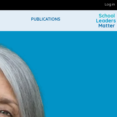
Log in
School
PUBLICATIONS
Leaders
Matter