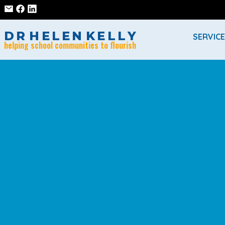
D
R
H
E
L
E
N
K
E
L
L
Y
SERVIC
helping school communities to flourish