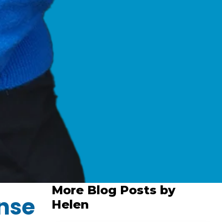
More Blog Posts by
nse
Helen