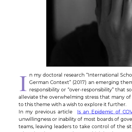
I
n my doctoral research “International Scho
German Context” (2017) an emerging them
responsibility or “over-responsibility” that
alleviate the overwhelming stress that many of
to this theme with a wish to explore it further.
In my previous article
Is an Epidemic of CO
unwillingness or inability of most boards of go
teams, leaving leaders to take control of the si