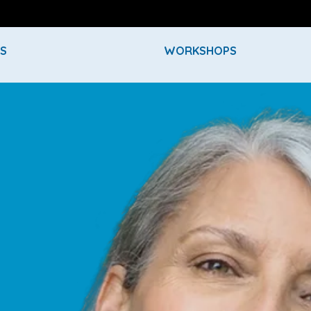
ES
WORKSHOPS