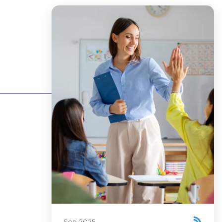
Sep 2025