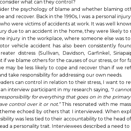
 consider what can they control?
onsider the psychology of blame and whether blaming oth
pe and recover. Back in the 1990s, I was a personal injur
who were victims of accidents at work. It was well know
njury due to an accident in the home, they were likely to
me injury in the workplace, where someone else was to
tor vehicle accident has also been consistently foun
ter distress (Sullivan, Davidson, Garfinkel, Siriapai
if we blame others for the causes of our stress, or for fa
e may be less likely to cope and recover than if we re
nd take responsibility for addressing our own needs.
ders can control in relation to their stress, I want to r
 an interview participant in my research saying,
“I canno
 responsibility for everything that goes on in the primary
ve control over it or not.”
This resonated with me massi
a theme echoed by others that I interviewed. When expl
ility was less tied to their accountability to the head o
tead a personality trait. Interviewees described a need to