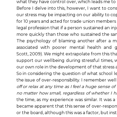
what they have control over, which leads me to
Before I delve into this, however, I want to c
our stress may be impacting on our ability to co
for 10 years and acted for trade union members 
legal profession that if a person sustained an i
more quickly than those who sustained the sa
The psychology of blaming another after a mo
associated with poorer mental health and grea
Scott, 2009). We might extrapolate from this that 
support our wellbeing during stressful times, w
our own role in the development of that stress a
So in considering the question of what school lea
the issue of over-responsibility. I remember well
off or relax at any time as I feel a huge sense of
no matter how small, regardless of whether I ha
the time, as my experience was similar. It was 
became apparent that this sense of over-responsib
or the board, although this was a factor, but ins