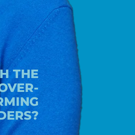
H THE
 OVER-
RMING
DERS?