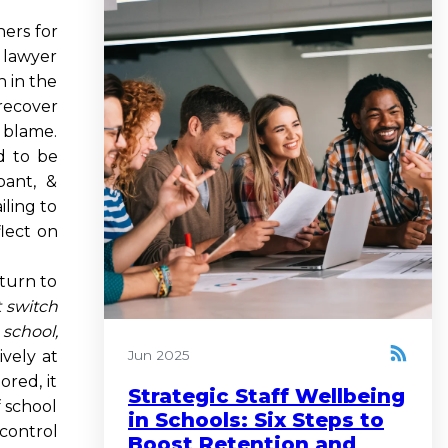
ers for
y lawyer
n in the
 recover
 blame.
d to be
pant, &
iling to
flect on
eturn to
t switch
 school,
vely at
Jun 2025
ored, it
Strategic Staff Wellbeing
f school
in Schools: Six Steps to
 control
Boost Retention and