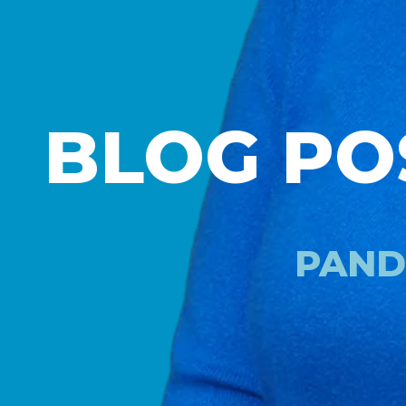
BLOG PO
PAND