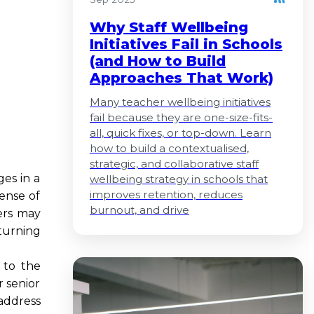
Why Staff Wellbeing
Initiatives Fail in Schools
(and How to Build
Approaches That Work)
Many teacher wellbeing initiatives
fail because they are one-size-fits-
all, quick fixes, or top-down. Learn
how to build a contextualised,
strategic, and collaborative staff
es in a
wellbeing strategy in schools that
improves retention, reduces
ense of
burnout, and drive
ders may
turning
 to the
r senior
 address