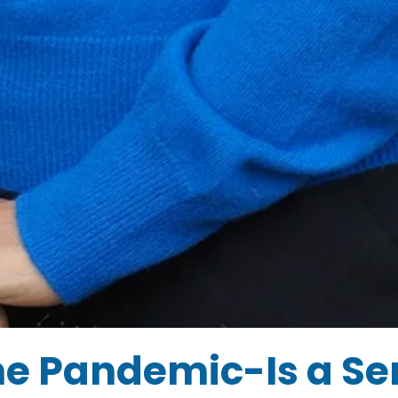
he Pandemic-Is a Se