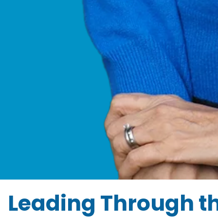
Leading Through t