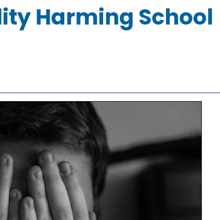
lity Harming School