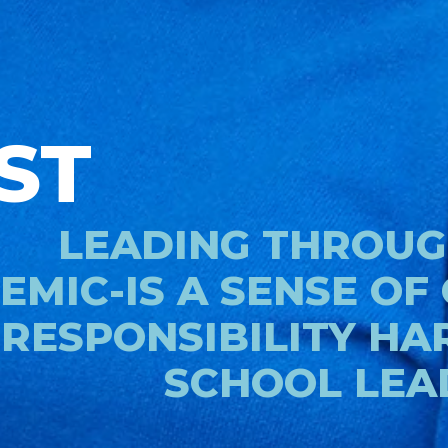
ST
LEADING THROUG
EMIC-IS A SENSE OF
RESPONSIBILITY HA
SCHOOL LEA