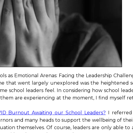
ols as Emotional Arenas: Facing the Leadership Challeng
e that went largely unexplored was the heightened s
 some school leaders feel. In considering how school lea
 them are experiencing at the moment, I find myself re
VID Burnout Awaiting our School Leaders?
I referred
vernors and many heads to support the wellbeing of thei
tuation themselves. Of course, leaders are only able to