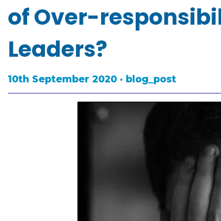
of Over-responsibi
Leaders?
10th September 2020 · blog_post