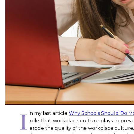
I
n my last article
Why Schools Should Do Mo
role that workplace culture plays in preve
erode the quality of the workplace culture. 