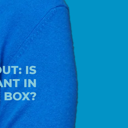
T: IS
NT IN
K BOX?