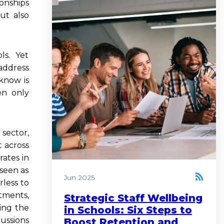
onships
ut also
ols. Yet
address
know is
en only
sector,
 across
rates in
 seen as
Jun 2025
rless to
tments,
Strategic Staff Wellbeing
ing the
in Schools: Six Steps to
cussions
Boost Retention and