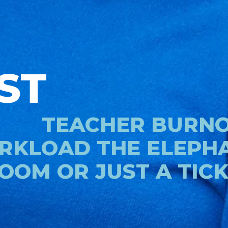
ST
TEACHER BURNOU
KLOAD THE ELEPHA
OOM OR JUST A TIC