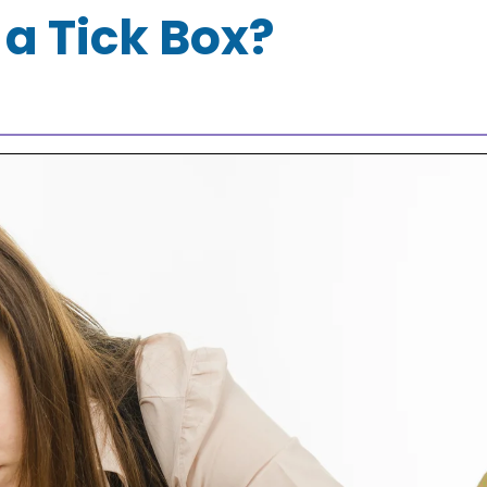
 a Tick Box?