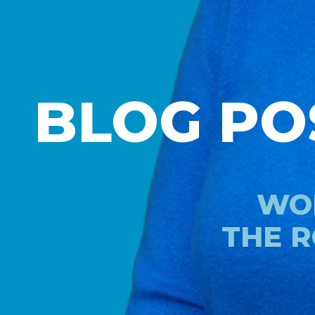
BLOG PO
WOR
THE R