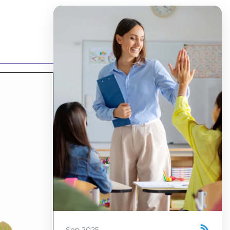
Sep 2025