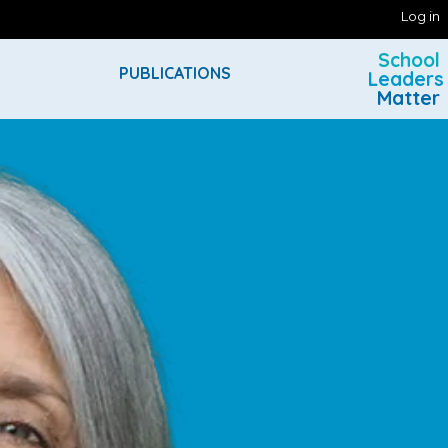
Log in
School
PUBLICATIONS
Leaders
Matter