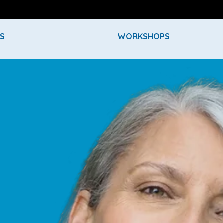
ES
WORKSHOPS