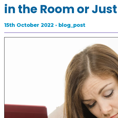
in the Room or Just
15th October 2022 · blog_post