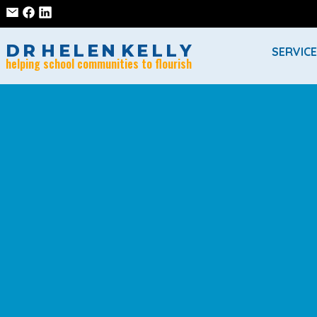
D
R
H
E
L
E
N
K
E
L
L
Y
SERVIC
helping school communities to flourish