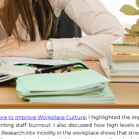
re to Improve Workplace Culture
, I highlighted the i
nting staff burnout. I also discussed how high levels o
Research into incivility in the workplace shows that stres