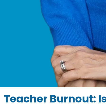
Teacher Burnout: I