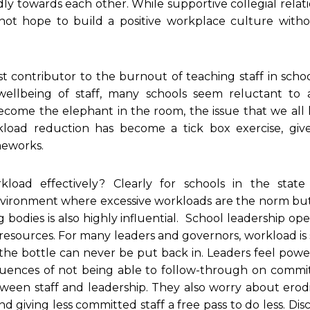
towards each other. While supportive collegial relati
not hope to build a positive workplace culture witho
t contributor to the burnout of teaching staff in scho
 wellbeing of staff, many schools seem reluctant to 
ecome the elephant in the room, the issue that we all 
kload reduction has become a tick box exercise, giv
ameworks.
oad effectively? Clearly for schools in the state 
environment where excessive workloads are the norm but
 bodies is also highly influential. School leadership ope
resources. For many leaders and governors, workload is
 the bottle can never be put back in. Leaders feel powe
ences of not being able to follow-through on commi
tween staff and leadership. They also worry about erod
d giving less committed staff a free pass to do less. Dis