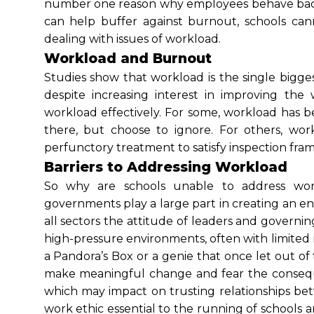
number one reason why employees behave badly 
can help buffer against burnout, schools can
dealing with issues of workload.
Workload and Burnout
Studies show that workload is the single bigges
despite increasing interest in improving the
workload effectively. For some, workload has b
there, but choose to ignore. For others, wor
perfunctory treatment to satisfy inspection fr
Barriers to Addressing Workload
So why are schools unable to address workl
governments play a large part in creating an 
all sectors the attitude of leaders and governing
high-pressure environments, often with limited 
a Pandora’s Box or a genie that once let out of
make meaningful change and fear the consequ
which may impact on trusting relationships be
work ethic essential to the running of schools an