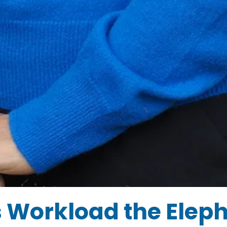
s Workload the Elep