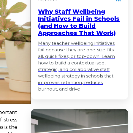
Why Staff Wellbeing
Initiatives Fail in Schools
(and How to Build
Approaches That Work)
Many teacher wellbeing initiatives
fail because they are one-size-fits-
all, quick fixes, or top-down. Learn
how to build a contextualised,
strategic, and collaborative staff
wellbeing strategy in schools that
improves retention, reduces
burnout, and drive
mportant
f stress
s is the