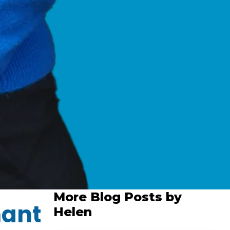
More Blog Posts by
hant
Helen