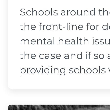
Schools around t
the front-line for 
mental health issu
the case and if s
providing schools w