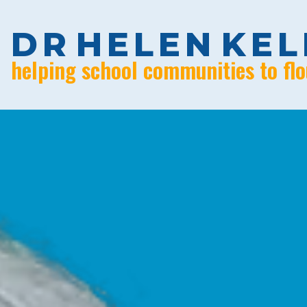
D
R
H
E
L
E
N
K
E
L
helping school communities to flo