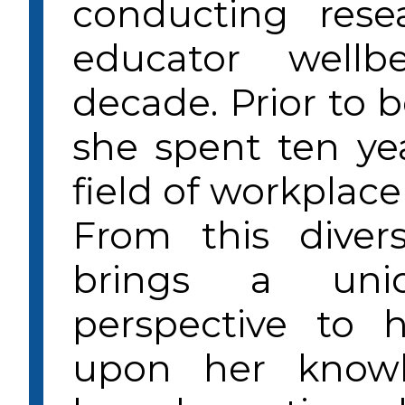
conducting rese
educator well
decade. Prior to 
she spent ten yea
field of workplace
From this diver
brings a uni
perspective to 
upon her knowl