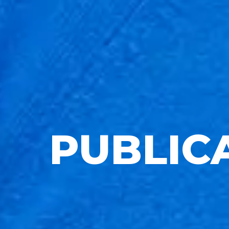
PUBLIC