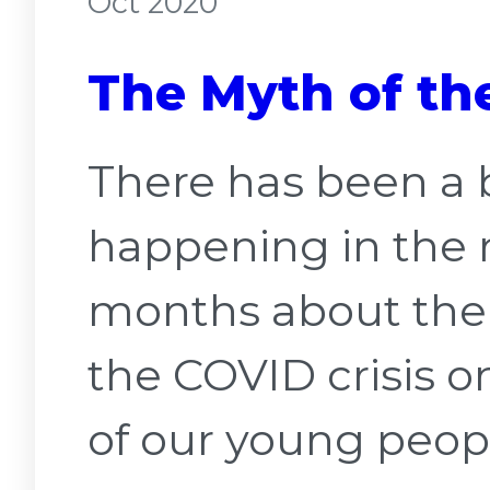
Oct 2020
The Myth of the
There has been a 
happening in the 
months about the 
the COVID crisis o
of our young peopl