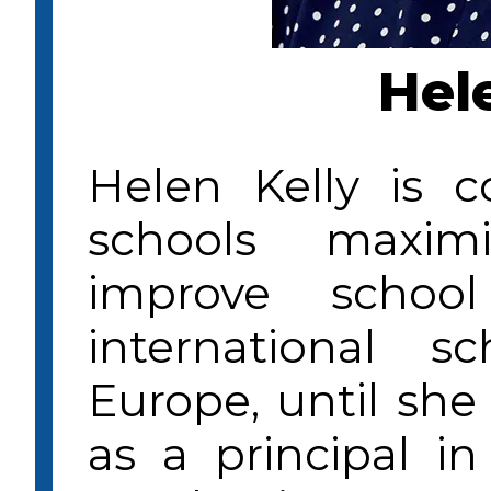
Hel
Helen Kelly is 
schools maxim
improve schoo
international 
Europe, until she
as a principal i