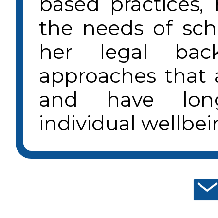
based practices,
the needs of sc
her legal bac
approaches that a
and have lon
individual wellbei