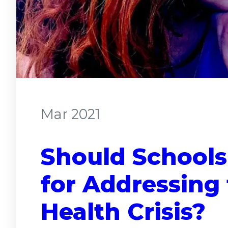
Mar 2021
Should Schools
for Addressing 
Health Crisis?